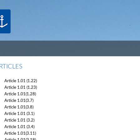
RTICLES
Article 1.01 (1.22)
Article 1.01 (1.23)
Article 1.01(1.28)
Article 1.01(3.7)
Article 1.01(3.8)
Article 1.01 (3.1)
Article 1.01 (3.2)
Article 1.01 (3.4)
Article 1.01(3.11)