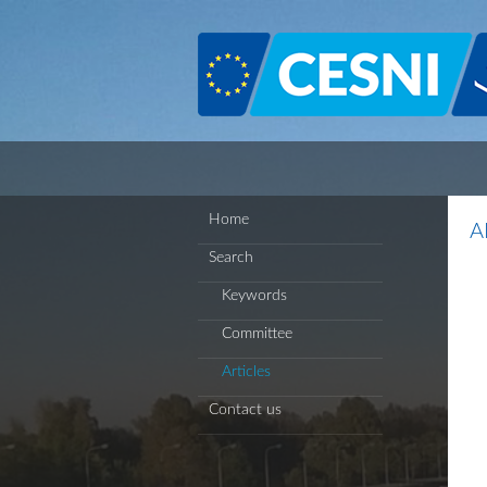
Cookies management panel
Home
A
Search
Keywords
Committee
Articles
Contact us