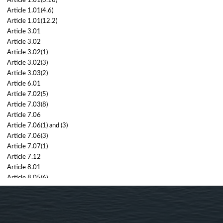
Article 1.01(3.18)
Article 1.01(4.6)
Article 1.01(12.2)
Article 3.01
Article 3.02
Article 3.02(1)
Article 3.02(3)
Article 3.03(2)
Article 6.01
Article 7.02(5)
Article 7.03(8)
Article 7.06
Article 7.06(1) and (3)
Article 7.06(3)
Article 7.07(1)
Article 7.12
Article 8.01
Article 8.05(6)
8.06(2), 8.07(2)
Article 8.06(2)
Article 8.07(2)
Article 8.08(2)