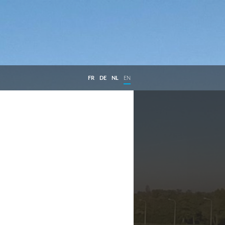
FR
DE
NL
EN