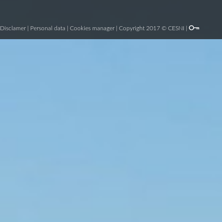
Disclamer
|
Personal data
|
Cookies manager
| Copyright 2017 © CESNI |