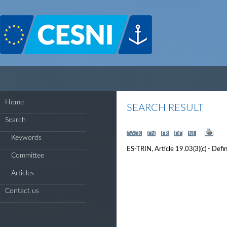
Cookies management panel
Home
SEARCH RESULT
Search
BACK
EN
FR
DE
NL
Keywords
ES-TRIN, Article 19.03(3)(c) - Defi
Committee
Articles
Contact us