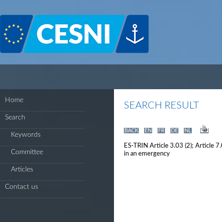
Cookies management panel
Home
SEARCH RESULT
Search
BACK
EN
FR
DE
NL
Keywords
ES-TRIN Article 3.03 (2); Article 7
Committee
in an emergency
Articles
Contact us