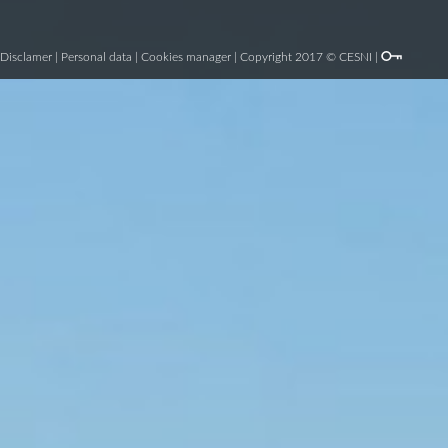
Disclamer
|
Personal data
|
Cookies manager
| Copyright 2017 © CESNI |