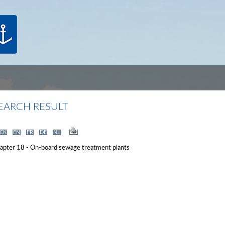
EARCH RESULT
CK
EN
FR
DE
NL
apter 18 - On-board sewage treatment plants