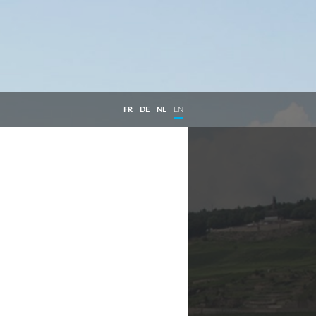
FR
DE
NL
EN