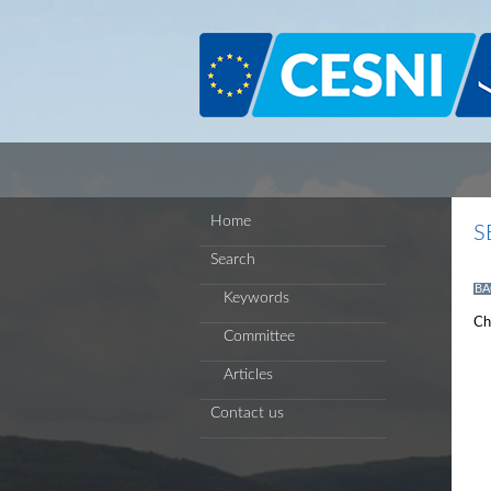
Cookies management panel
Home
S
Search
BA
Keywords
Ch
Committee
Articles
Contact us