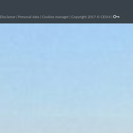
Disclamer
|
Personal data
|
Cookies manager
| Copyright 2017 © CESNI |