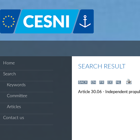
Cookies management panel
Home
SEARCH RESULT
Search
BACK
EN
FR
DE
NL
Keywords
Article 30.06 - Independent propu
Committee
Articles
Contact us