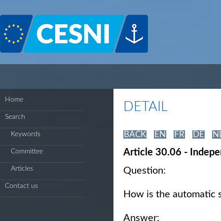
Cookies management panel
Home
DETAIL
Search
BACK
EN
FR
DE
N
Keywords
Article 30.06 - Indep
Committee
Articles
Question:
Contact us
How is the automatic 
Answer: