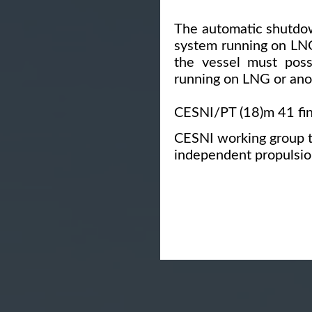
The automatic shutdow
system running on LNG
the vessel must poss
running on LNG or ano
CESNI/PT (18)m 41 fin
CESNI working group 
independent propulsio