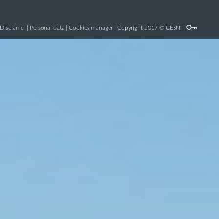
Disclamer
|
Personal data
|
Cookies manager
| Copyright 2017 © CESNI |