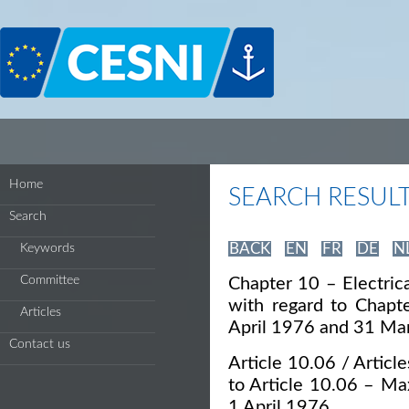
Cookies management panel
Home
SEARCH RESUL
Search
BACK
EN
FR
DE
N
Keywords
Committee
Chapter 10 – Electrica
with regard to Chapt
Articles
April 1976 and 31 Ma
Contact us
Article 10.06 / Article
to Article 10.06 – Ma
1 April 1976