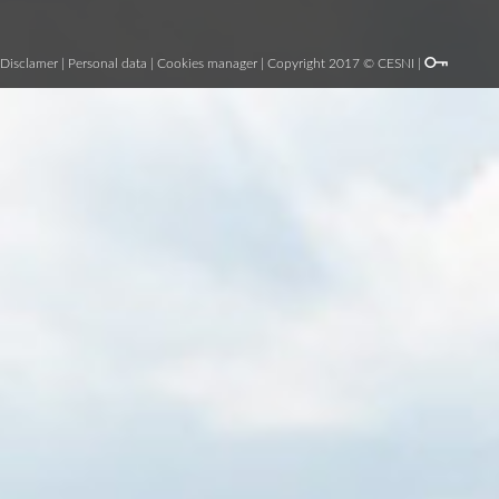
Disclamer
|
Personal data
|
Cookies manager
| Copyright 2017 © CESNI |