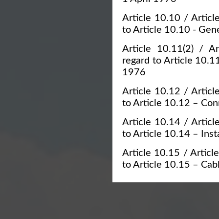
Article 10.10 / Articl
to Article 10.10 - Gen
Article 10.11(2) / Ar
regard to Article 10.1
1976
Article 10.12 / Articl
to Article 10.12 – Con
Article 10.14 / Articl
to Article 10.14 – Ins
Article 10.15 / Article
to Article 10.15 – Cab
Article 10.17 / Articl
to Article 10.17 – Sign